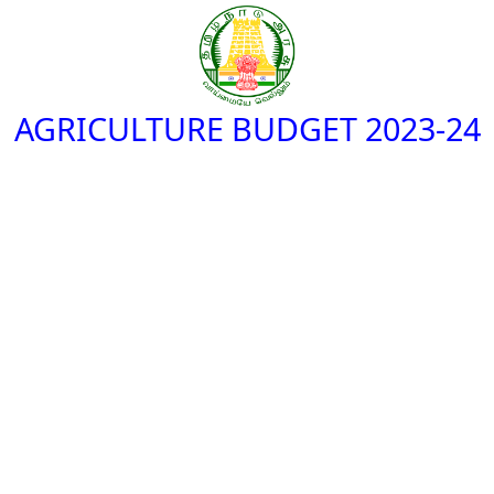
AGRICULTURE BUDGET 2023-24