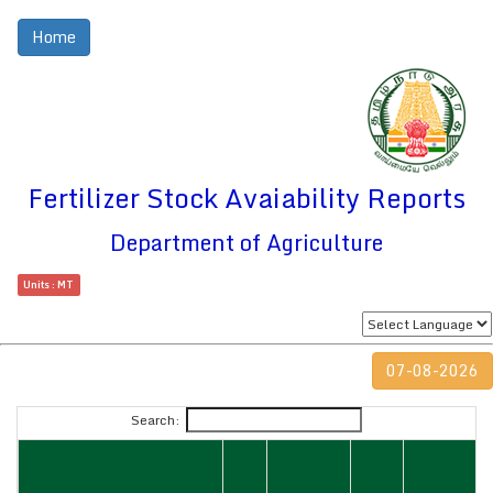
Home
Fertilizer Stock Avaiability Reports
Department of Agriculture
Units : MT
07-08-2026
Search: