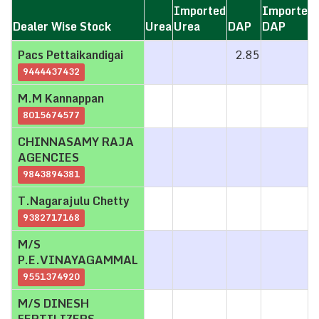
Imported
Imported
Dealer Wise Stock
Dealer Wise Stock
Urea
Urea
DAP
DAP
Dealer Wise Stock
Urea
Imported
DAP
Imported
Pacs Pettaikandigai
Pacs Pettaikandigai
2.85
Urea
DAP
9444437432
9444437432
M.M Kannappan
M.M Kannappan
8015674577
8015674577
CHINNASAMY RAJA
CHINNASAMY RAJA
AGENCIES
AGENCIES
9843894381
9843894381
T.Nagarajulu Chetty
T.Nagarajulu Chetty
9382717168
9382717168
M/S
M/S
P.E.VINAYAGAMMAL
P.E.VINAYAGAMMAL
9551374920
9551374920
M/S DINESH
M/S DINESH