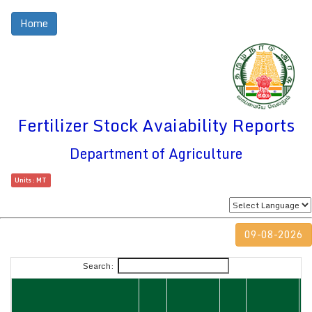
Home
Fertilizer Stock Avaiability Reports
Department of Agriculture
Units : MT
09-08-2026
Search: