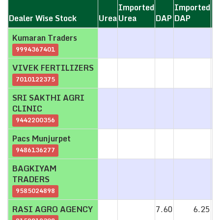
Imported
Imported
Dealer Wise Stock
Dealer Wise Stock
Urea
Urea
DAP
DAP
M
Dealer Wise Stock
Urea
Imported
DAP
Imported
M
Kumaran Traders
Kumaran Traders
Urea
DAP
9994367401
9994367401
VIVEK FERTILIZERS
VIVEK FERTILIZERS
7010122375
7010122375
SRI SAKTHI AGRI
SRI SAKTHI AGRI
CLINIC
CLINIC
9442200356
9442200356
Pacs Munjurpet
Pacs Munjurpet
9486136277
9486136277
BAGKIYAM
BAGKIYAM
TRADERS
TRADERS
9585024898
9585024898
RASI AGRO AGENCY
RASI AGRO AGENCY
7.60
6.25
1